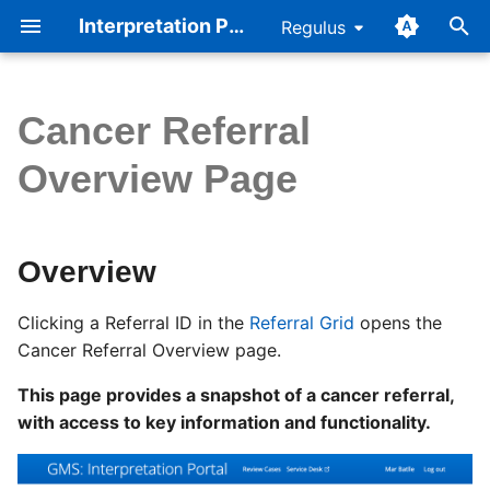
Interpretation Portal Help
Regulus
T
y
Cancer Referral
Quickstart
Overview
Cellbase v5
p
Overview Page
e
Referral Page
Page Sections
Consent
t
Workflow
Functionality
Accreditation
Overview
o
Interpretation Browser
s
Clicking a Referral ID in the
Referral Grid
opens the
Cancer Referral Overview page.
t
Summary of Findings
a
This page provides a snapshot of a cancer referral,
Reporting Outcomes
with access to key information and functionality.
r
Questionnaire
t