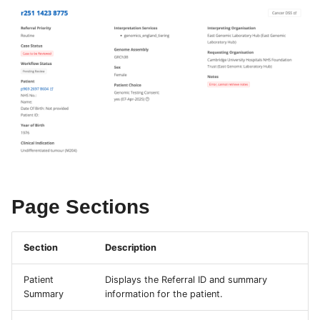
s
e
a
r
c
h
i
n
Page Sections
g
Section
Description
Patient
Displays the Referral ID and summary
Summary
information for the patient.