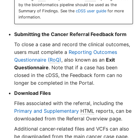
by the bioinformatics pipeline should be used as the
Summary of Findings. See the
cDSS user guide
for more
information.
Submitting the Cancer Referral Feedback form
To close a case and record the clinical outcomes,
users must complete a
Reporting Outcomes
Questionnaire (
RoQ
)
, also known as an
Exit
Questionnaire
. Note that if a case has been
closed in the cDSS, the Feedback form can no
longer be completed in the Portal.
Download Files
Files associated with the referral, including the
Primary and Supplementary
HTML
reports, can be
downloaded from the Referral Overview page.
Additional cancer-related files and VCFs can also
be downloaded from the main cancer case page.