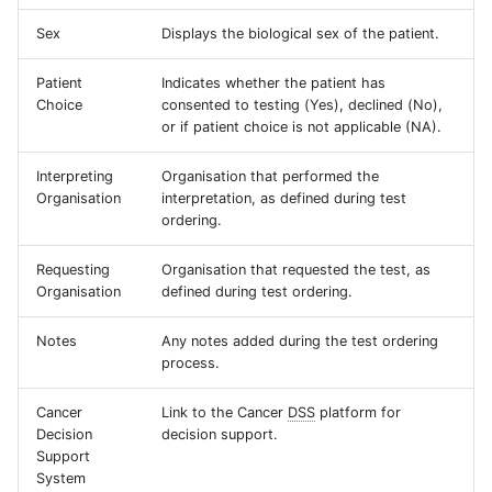
Sex
Displays the biological sex of the patient.
Patient
Indicates whether the patient has
Choice
consented to testing (Yes), declined (No),
or if patient choice is not applicable (NA).
Interpreting
Organisation that performed the
Organisation
interpretation, as defined during test
ordering.
Requesting
Organisation that requested the test, as
Organisation
defined during test ordering.
Notes
Any notes added during the test ordering
process.
Cancer
Link to the Cancer
DSS
platform for
Decision
decision support.
Support
System