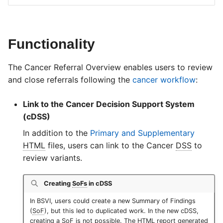
Functionality
The Cancer Referral Overview enables users to review
and close referrals following the
cancer workflow
:
Link to the Cancer Decision Support System
(cDSS)
In addition to the
Primary and Supplementary
HTML
files, users can link to the Cancer
DSS
to
review variants.
Creating
SoFs
in cDSS
In BSVI, users could create a new Summary of Findings
(
SoF
), but this led to duplicated work. In the new cDSS,
creating a
SoF
is not possible. The
HTML
report generated