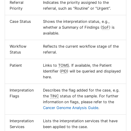
Referral
Indicates the priority assigned to the
Priority
referral, such as “Routine” or “Urgent”.
Case Status
Shows the interpretation status, e.g.,
whether a Summary of Findings (
SoF
) is
available.
Workflow
Reflects the current workflow stage of the
Status
referral.
Patient
Links to
TOMS
. If available, the Patient
Identifier (
PID
) will be queried and displayed
here.
Interpretation
Describes the flag added for the case, e.g.
Flags
the
TINC
status of the sample. For further
information on flags, please refer to the
Cancer Genome Analysis Guide
.
Interpretation
Lists the interpretation services that have
Services
been applied to the case.