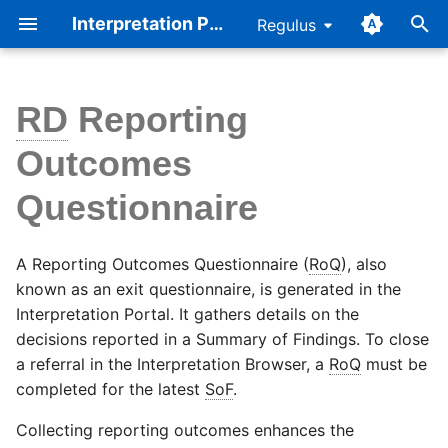
Interpretation Portal Help
Regulus
T
y
RD
Reporting
Complete a RoQ
Referral Page
Cellbase v5
p
Outcomes
e
Auto-populate the ROQ
Workflow
Consent
Questionnaire
t
Additional details on the
Summary of Findings
Accreditation
o
questions
A Reporting Outcomes Questionnaire (
RoQ
), also
Reporting Outcomes
s
known as an exit questionnaire, is generated in the
Questionnaire
Interpretation Portal. It gathers details on the
t
decisions reported in a Summary of Findings. To close
a
a referral in the Interpretation Browser, a
RoQ
must be
completed for the latest
SoF
.
r
t
Collecting reporting outcomes enhances the