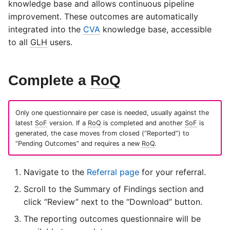
knowledge base and allows continuous pipeline
s
improvement. These outcomes are automatically
e
integrated into the
CVA
knowledge base, accessible
to all
GLH
users.
a
r
Complete a
RoQ
c
h
Only one questionnaire per case is needed, usually against the
i
latest
SoF
version. If a
RoQ
is completed and another
SoF
is
generated, the case moves from closed (“Reported”) to
n
“Pending Outcomes” and requires a new
RoQ
.
g
Navigate to the
Referral page
for your referral.
Scroll to the Summary of Findings section and
click “Review” next to the “Download” button.
The reporting outcomes questionnaire will be