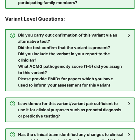
participating family members?
Variant Level Questions:
Did you carry out confirmation of this variant via an
alternative test?
Did the test confirm that the variant is present?
Did you include the variant in your report to the
clinician?
What ACMG pathogenicity score (1-5) did you assign
to this variant?
Please provide PMIDs for papers which you have
used to inform your assessment for this variant
Is evidence for this variant/variant pair sufficient to
use it for clinical purposes such as prenatal diagnosis
or predictive testing?
Has the clinical team identified any changes to clinical