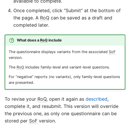
available to complete.
Once completed, click “Submit” at the bottom of
the page. A
RoQ
can be saved as a draft and
completed later.
What does a
RoQ
include
The questionnaire displays variants from the associated
SoF
version.
The
RoQ
includes family-level and variant-level questions.
For “negative” reports (no variants), only family-level questions
are presented.
To revise your
RoQ
, open it again as
described
,
complete it, and resubmit. This version will override
the previous one, as only one questionnaire can be
stored per
SoF
version.