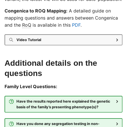
Congenica to ROQ Mapping:
A detailed guide on
mapping questions and answers between Congenica
and the
RoQ
is available in this
PDF
.
Video Tutorial
Additional details on the
questions
Family Level Questions:
Have the results reported here explained the genetic
basis of the family’s presenting phenotype(s)?
Have you done any segregation testing in non-