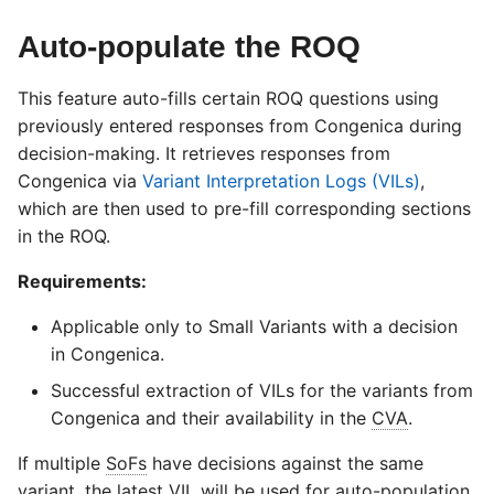
Auto-populate the ROQ
This feature auto-fills certain ROQ questions using
previously entered responses from Congenica during
decision-making. It retrieves responses from
Congenica via
Variant Interpretation Logs (VILs)
,
which are then used to pre-fill corresponding sections
in the ROQ.
Requirements:
Applicable only to Small Variants with a decision
in Congenica.
Successful extraction of VILs for the variants from
Congenica and their availability in the
CVA
.
If multiple
SoFs
have decisions against the same
variant, the latest VIL will be used for auto-population.